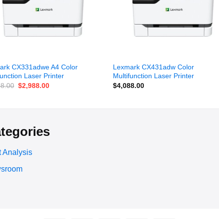
ark CX331adwe A4 Color
Lexmark CX431adw Color
function Laser Printer
Multifunction Laser Printer
Original
Current
88.00
$
2,988.00
$
4,088.00
price
price
was:
is:
$3,388.00.
$2,988.00.
tegories
 Analysis
sroom