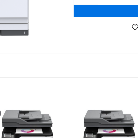
Add to
Add
wishlist
wishl