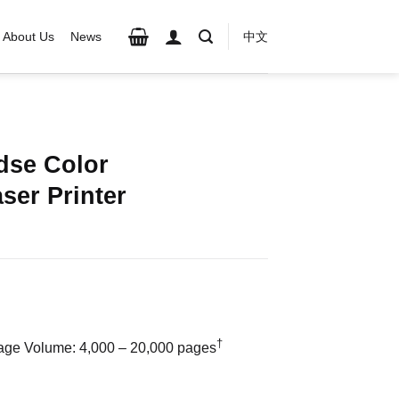
About Us
News
中文
dse Color
ser Printer
†
e Volume: 4,000 – 20,000 pages
unction Laser Printer quantity