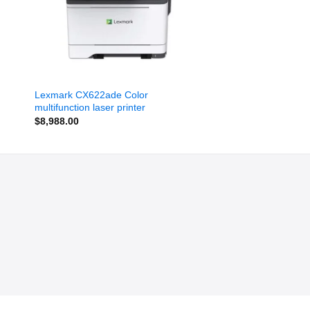
Lexmark CX622ade Color
multifunction laser printer
$
8,988.00