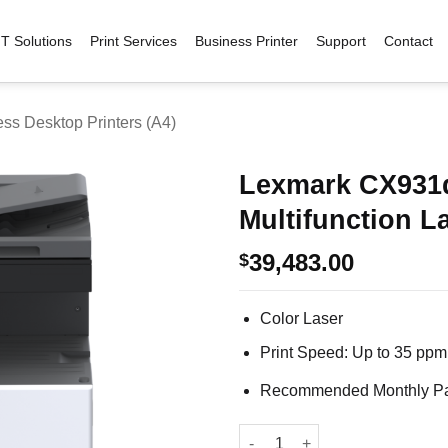
IT Solutions
Print Services
Business Printer
Support
Contact
ss Desktop Printers (A4)
Lexmark CX931
Multifunction La
Add to
wishlist
39,483.00
$
Color Laser
Print Speed: Up to 35 ppm
Recommended Monthly Pag
Lexmark CX931dse Color Multif