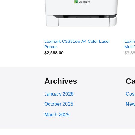
 Color
Lexmark CS331dw A4 Color Laser
Lexm
 Printer
Printer
Multi
$
2,588.00
$
3,3
Archives
Ca
January 2026
Cost
October 2025
New
March 2025