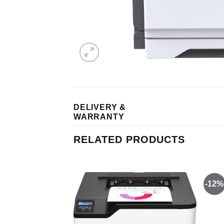
DELIVERY &
WARRANTY
RELATED PRODUCTS
-12%
Add to
Add to
wishlist
wishlist