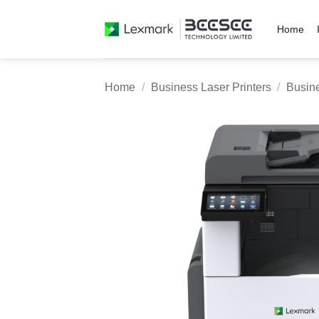
Skip
to
Home
content
Home
/
Business Laser Printers
/
Busine