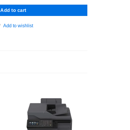
Add to cart
Add to wishlist
 to
Add to
ist
wishlist