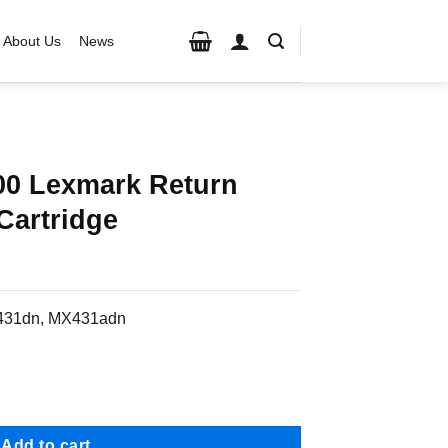
About Us
News
0 Lexmark Return
Cartridge
S431dn, MX431adn
rn Program Toner Cartridge quantity
Add to cart