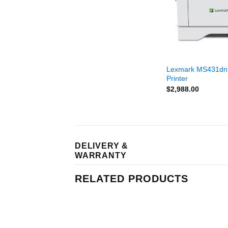
Lexmark MS431dn
Printer
$
2,988.00
DELIVERY &
WARRANTY
RELATED PRODUCTS
Add to
Add to