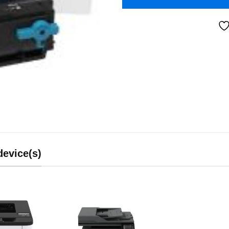
device(s)
Add to
Add to
wishlist
wishlist