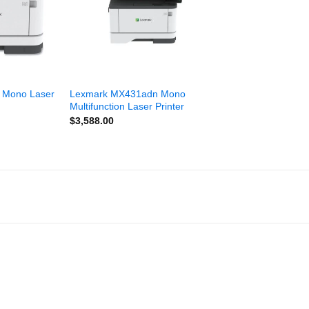
 Mono Laser
Lexmark MX431adn Mono
Multifunction Laser Printer
$
3,588.00
Add to
Add