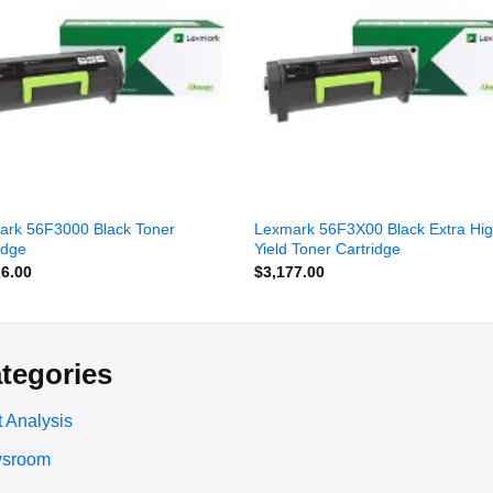
wishlist
wishl
ark 56F3000 Black Toner
Lexmark 56F3X00 Black Extra Hi
idge
Yield Toner Cartridge
26.00
$
3,177.00
tegories
 Analysis
sroom