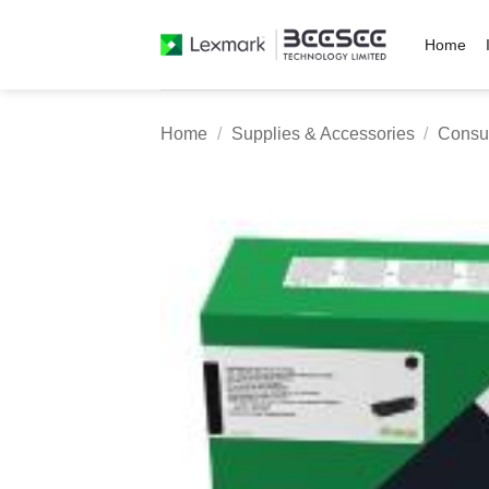
Skip
to
Home
content
Home
/
Supplies & Accessories
/
Consu