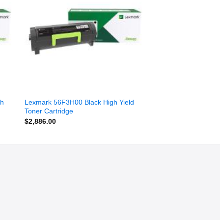
ist
wishlist
gh
Lexmark 56F3H00 Black High Yield
Toner Cartridge
$
2,886.00