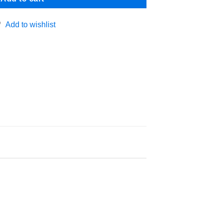
Add to wishlist