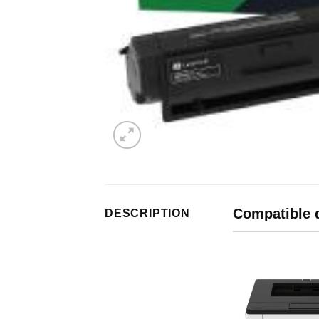
Compatible 
DESCRIPTION