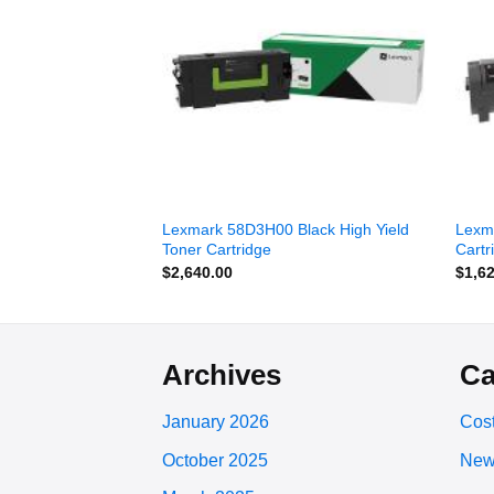
wishlist
wishlist
Cyan Extra High
Lexmark 58D3H00 Black High Yield
Lexm
ram Toner Cartridge
Toner Cartridge
Cartr
$
2,640.00
$
1,6
Archives
Ca
January 2026
Cost
October 2025
New