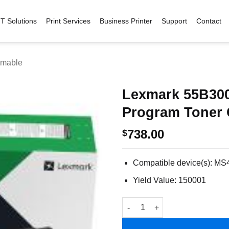
IT Solutions
Print Services
Business Printer
Support
Contact
mable
Lexmark 55B300
Program Toner 
Add to
wishlist
738.00
$
Compatible device(s): M
Yield Value: 150001
Lexmark 55B3000 Lexmark Retu